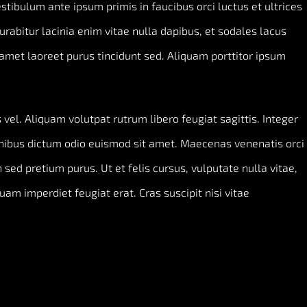
Vestibulum ante ipsum primis in faucibus orci luctus et ultrices
Curabitur lacinia enim vitae nulla dapibus, et sodales lacus
amet laoreet purus tincidunt sed. Aliquam porttitor ipsum
vel. Aliquam volutpat rutrum libero feugiat sagittis. Integer
inibus dictum odio euismod sit amet. Maecenas venenatis orci
 sed pretium purus. Ut et felis cursus, vulputate nulla vitae,
quam imperdiet feugiat erat. Cras suscipit nisi vitae