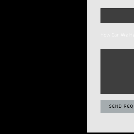
How Can We He