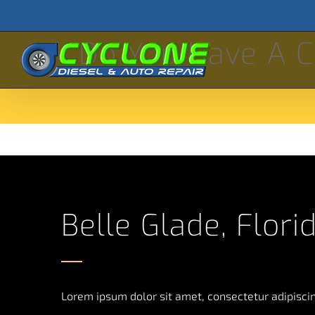
Skip
to
Do You Have A C
content
Belle Glade, Flori
Lorem ipsum dolor sit amet, consectetur adipiscing