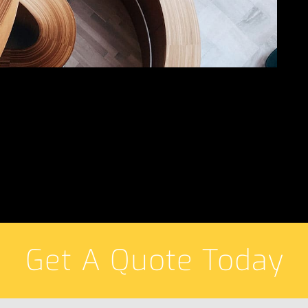
Get A Quote Today