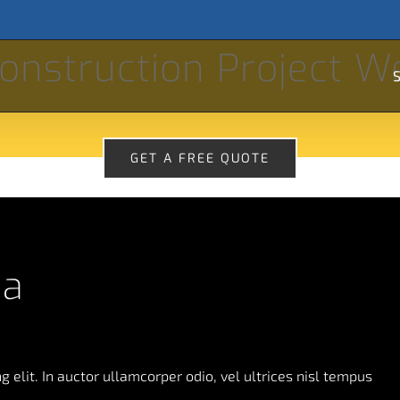
Se
onstruction Project W
for
S
GET A FREE QUOTE
da
 elit. In auctor ullamcorper odio, vel ultrices nisl tempus