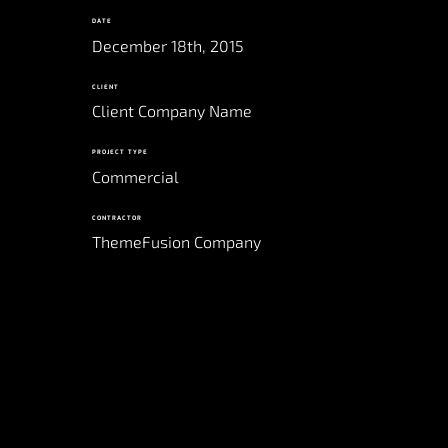
DATE
December 18th, 2015
CLIENT
Client Company Name
PROJECT TYPE
Commercial
CONTRACTOR
ThemeFusion Company