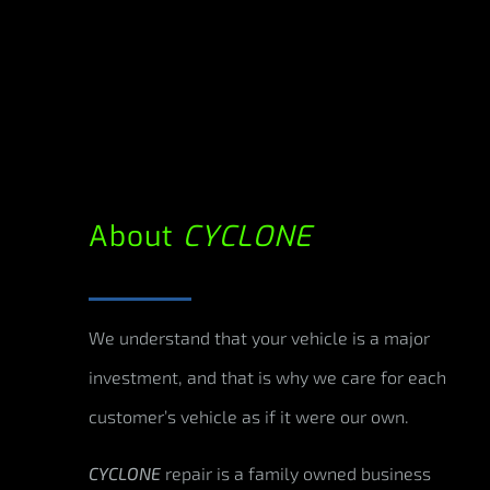
About
CYCLONE
We understand that your vehicle is a major
investment, and that is why we care for each
customer’s vehicle as if it were our own.
CYCLONE
repair is a family owned business