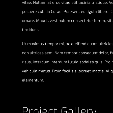
vitae. Nullam at eros vitae elit lacinia tristique. 
posuere cubilia Curae; Praesent eu ligula libero. 
ornare. Mauris vestibulum consectetur lorem, sit 
tincidunt.
Ut maximus tempor mi, ac eleifend quam ultricies 
non ultrices sem. Nam tempor consequat dolor, f
risus, interdum interdum ligula sodales quis. Proin
vehicula metus. Proin facilisis laoreet mattis. Ali
elementum.
Project Gallery