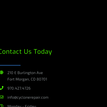
Contact Us Today
210 E Burlington Ave
Fort Morgan, CO 80701
970.427.4726
info@cyclonerepair.com
Monday - Friday: