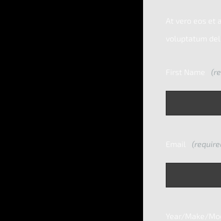
At vero eos et 
voluptatum dele
First Name
(re
Email
(require
Year/Make/Mode