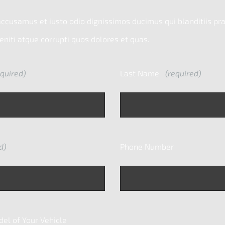
accusamus et iusto odio dignissimos ducimus qui blanditiis p
niti atque corrupti quos dolores et quas.
quired)
Last Name
(required)
d)
Phone Number
l of Your Vehicle