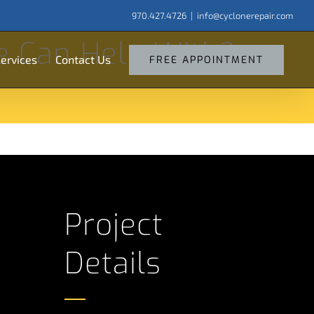
970.427.4726
|
info@cyclonerepair.com
arch
e Can Help With?
:
ervices
Contact Us
FREE APPOINTMENT
Project
Details