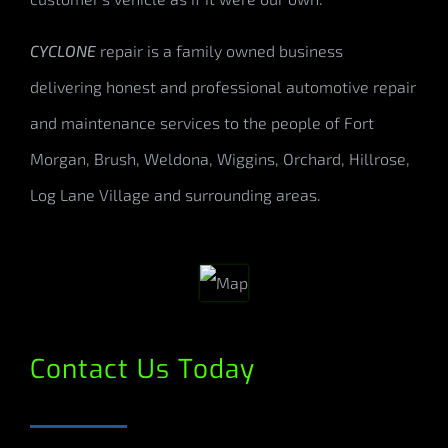
CYCLONE
repair is a family owned business
delivering honest and professional automotive repair
and maintenance services to the people of Fort
Morgan, Brush, Weldona, Wiggins, Orchard, Hillrose,
Log Lane Village and surrounding areas.
Contact Us Today