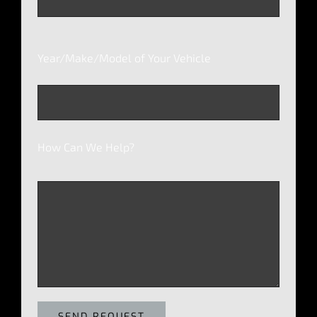
Year/Make/Model of Your Vehicle
How Can We Help?