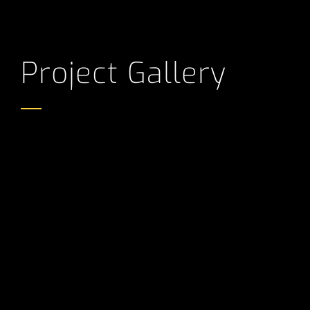
Project Gallery