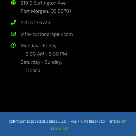
210 E Burlington Ave
Fort Morgan, CO 80701
970.427.4726
info@cyclonerepair.com
Monday - Friday:
8:00 AM - 5:00 PM
Saturday - Sunday:
Closed
COPYRIGHT
2026 CYCLONE DIESEL, LLC. | ALL RIGHTS RESERVED | SITE BY
ART
DOMINGUEZ
Webmail