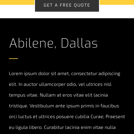
GET A FREE QUOTE
Abilene, Dallas
Lorem ipsum dolor sit amet, consectetur adipiscing
elit. In auctor ullamcorper odio, vel ultrices nisl
tempus vitae. Nullam at eros vitae elit lacinia
tristique. Vestibulum ante ipsum primis in faucibus
orci luctus et ultrices posuere cubilia Curae; Praesent
eu ligula libero. Curabitur lacinia enim vitae nulla