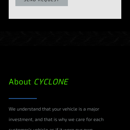
About
CYCLONE
We understand that your vehicle is a major
investment, and that is why we care for each
customer’s vehicle as if it were our own.