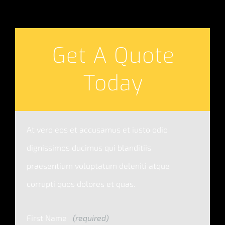
Get A Quote
Today
At vero eos et accusamus et iusto odio
dignissimos ducimus qui blanditiis
praesentium voluptatum deleniti atque
corrupti quos dolores et quas.
First Name
(required)