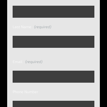
Last Name
(required)
Email
(required)
Phone Number