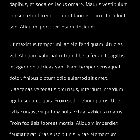
dapibus, et sodales lacus ornare. Mauris vestibulum
consectetur lorem, sit amet laoreet purus tincidunt
sed. Aliquam porttitor ipsum tincidunt.
Ut maximus tempor mi, ac eleifend quam ultricies
vel. Aliquam volutpat rutrum libero feugiat sagittis.
Integer non ultrices sem. Nam tempor consequat
dolor, finibus dictum odio euismod sit amet.
Maecenas venenatis orci risus, interdum interdum
ligula sodales quis. Proin sed pretium purus. Ut et
felis cursus, vulputate nulla vitae, vehicula metus.
Proin facilisis laoreet mattis. Aliquam imperdiet
feugiat erat. Cras suscipit nisi vitae elementum.