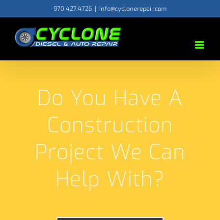
Skip
970.427.4726
|
info@cyclonerepair.com
to
content
Do You Have A
Construction
Project We Can
Help With?