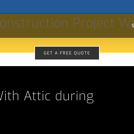
Se
onstruction Project W
for
S
GET A FREE QUOTE
th Attic during