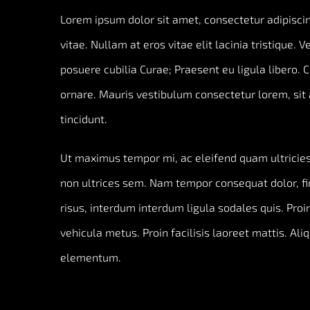
Lorem ipsum dolor sit amet, consectetur adipiscing
vitae. Nullam at eros vitae elit lacinia tristique. 
posuere cubilia Curae; Praesent eu ligula libero. 
ornare. Mauris vestibulum consectetur lorem, sit 
tincidunt.
Ut maximus tempor mi, ac eleifend quam ultricies 
non ultrices sem. Nam tempor consequat dolor, f
risus, interdum interdum ligula sodales quis. Proin
vehicula metus. Proin facilisis laoreet mattis. Ali
elementum.