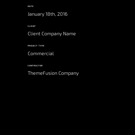
DATE
January 18th, 2016
CLIENT
Client Company Name
PROJECT TYPE
Commercial
CONTRACTOR
ThemeFusion Company