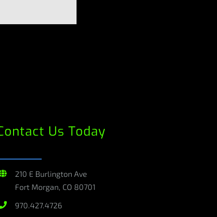
Contact Us Today
210 E Burlington Ave
Fort Morgan, CO 80701
970.427.4726