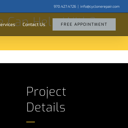
970.427.4726
|
info@cyclonerepair.com
arch
e Can Help With?
:
ervices
Contact Us
FREE APPOINTMENT
Project
Details