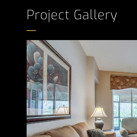
Project Gallery