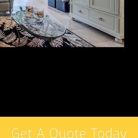
Get A Quote Today