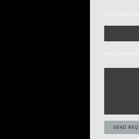
Year/Make/Mode
How Can We He