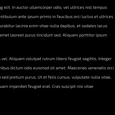
 elit. In auctor ullamcorper odio, vel ultrices nisl tempus
Vestibulum ante ipsum primis in faucibus orci luctus et ultrices
Curabitur lacinia enim vitae nulla dapibus, et sodales lacus
amet laoreet purus tincidunt sed. Aliquam porttitor ipsum
vel. Aliquam volutpat rutrum libero feugiat sagittis. Integer
inibus dictum odio euismod sit amet. Maecenas venenatis orci
 sed pretium purus. Ut et felis cursus, vulputate nulla vitae,
quam imperdiet feugiat erat. Cras suscipit nisi vitae