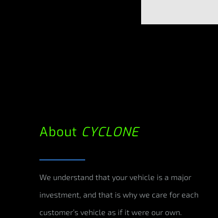
About
CYCLONE
We understand that your vehicle is a major
investment, and that is why we care for each
customer’s vehicle as if it were our own.