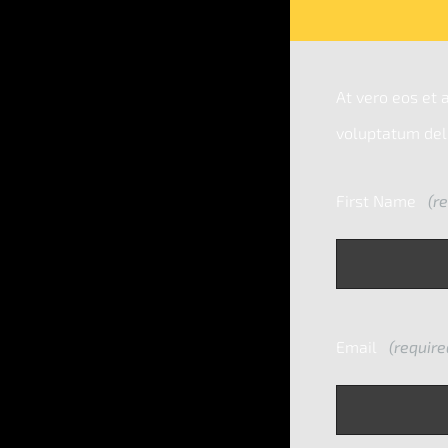
At vero eos et 
voluptatum dele
First Name
(re
Email
(require