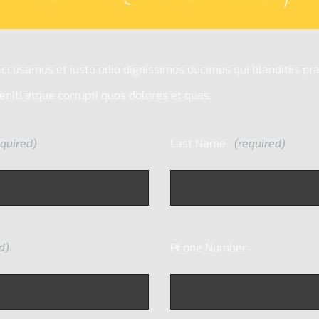
accusamus et iusto odio dignissimos ducimus qui blanditiis p
niti atque corrupti quos dolores et quas.
quired)
Last Name
(required)
d)
Phone Number